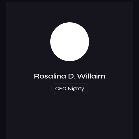
Rosalina D. Willaim
CEO Nighty