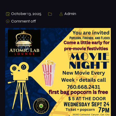
October 13, 2025
Admin
Comment off