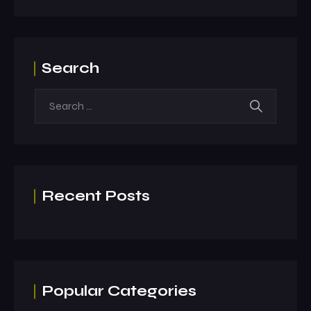
Search
Recent Posts
Popular Categories