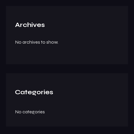
Archives
No archives to show.
Categories
No categories