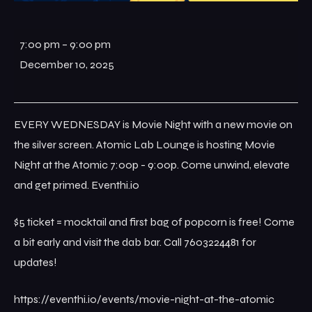
7:00 pm
–
9:00 pm
December 10, 2025
EVERY WEDNESDAY is Movie Night with a new movie on
the silver screen. Atomic Lab Lounge is hosting Movie
Night at the Atomic 7:00p - 9:00p. Come unwind, elevate
and get primed. Eventhi.io
$5 ticket = mocktail and first bag of popcorn is free! Come
a bit early and visit the dab bar. Call 7603224481 for
updates!
https://eventhi.io/events/movie-night-at-the-atomic