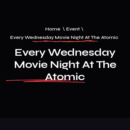
Home
\
Event
\
Every Wednesday Movie Night At The Atomic
Every Wednesday
Movie Night At The
Atomic