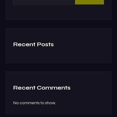
Recent Posts
Recent Comments
No comments to show.