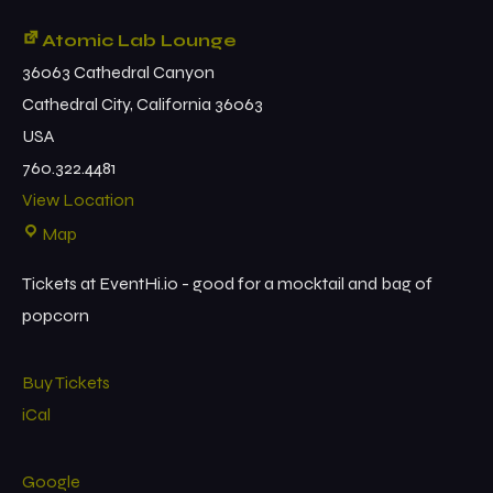
Atomic Lab Lounge
36063 Cathedral Canyon
Cathedral City
,
California
36063
USA
760.322.4481
View Location
Map
Tickets at EventHi.io - good for a mocktail and bag of
popcorn
Buy Tickets
iCal
Google