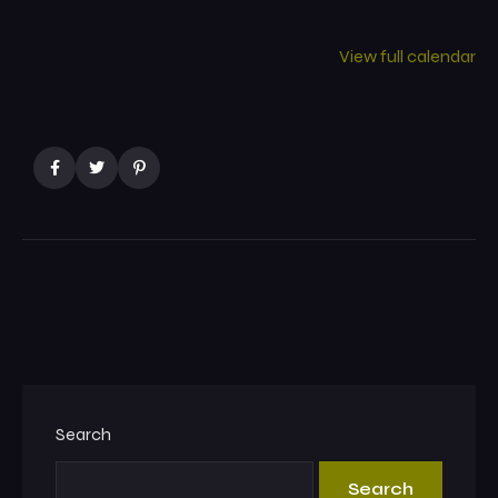
View full calendar
Search
Search