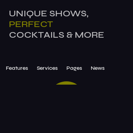
UNIQUE SHOWS,
PERFECT
COCKTAILS & MORE
Features
Services
Pages
News
BOOK
TODAY!