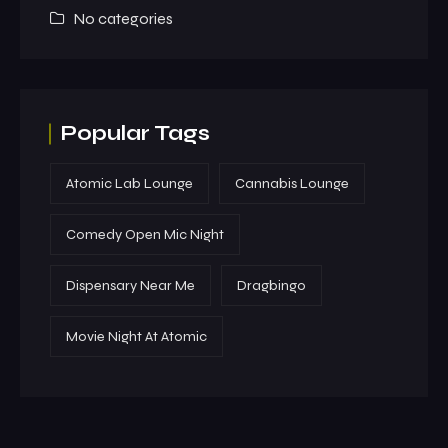
No categories
Popular Tags
Atomic Lab Lounge
Cannabis Lounge
Comedy Open Mic Night
Dispensary Near Me
Dragbingo
Movie Night At Atomic