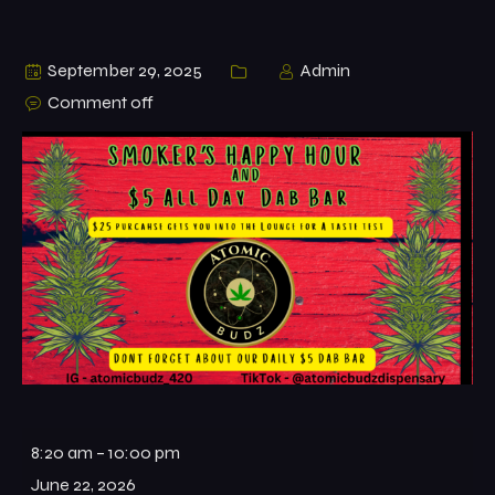
September 29, 2025
Admin
Comment off
8:20 am
–
10:00 pm
June 22, 2026