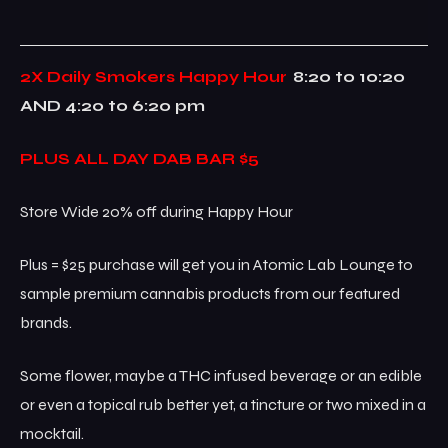
2X Daily Smokers Happy Hour
8:20 to 10:20
AND 4:20 to 6:20 pm
PLUS ALL DAY DAB BAR $5
Store Wide 20% off during Happy Hour
Plus = $25 purchase will get you in Atomic Lab Lounge to
sample premium cannabis products from our featured
brands.
Some flower, maybe a THC infused beverage or an edible
or even a topical rub better yet, a tincture or two mixed in a
mocktail.