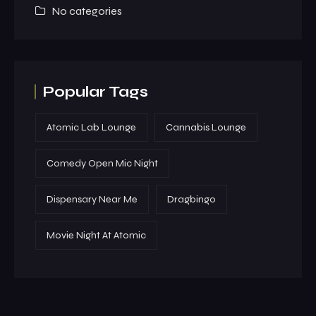
No categories
Popular Tags
Atomic Lab Lounge
Cannabis Lounge
Comedy Open Mic Night
Dispensary Near Me
Dragbingo
Movie Night At Atomic