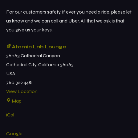
For our customers safety, if ever you need a ride, please let
us know and we can call and Uber. All that we ask is that
you give us your keys.
Atomic Lab Lounge
36063 Cathedral Canyon
Cathedral City
,
California
36063
USA
760.322.4481
View Location
Map
iCal
Google