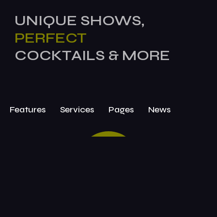
UNIQUE SHOWS,
PERFECT
COCKTAILS & MORE
Features
Services
Pages
News
BOOK
TODAY!