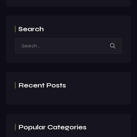
Search
Recent Posts
Popular Categories