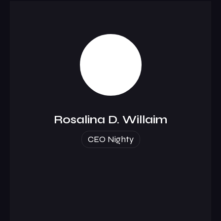
Rosalina D. Willaim
CEO Nighty