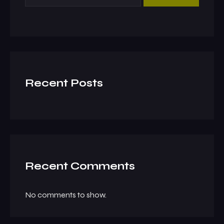
Recent Posts
Recent Comments
No comments to show.