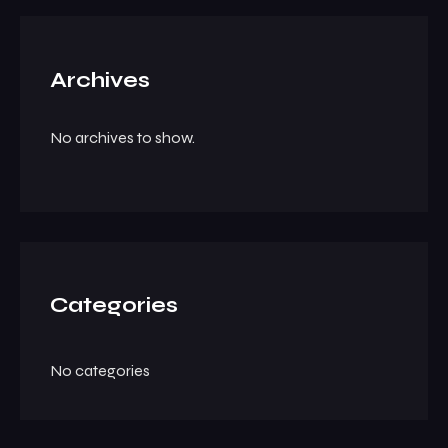
Archives
No archives to show.
Categories
No categories