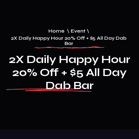
Home
\
Event
\
2X Daily Happy Hour 20% Off + $5 All Day Dab
Bar
2X Daily Happy Hour
20% Off + $5 All Day
Dab Bar