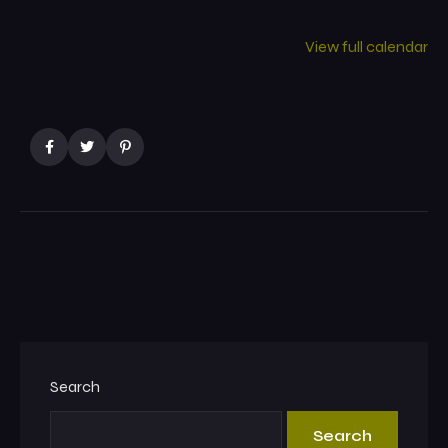
View full calendar
Search
Search