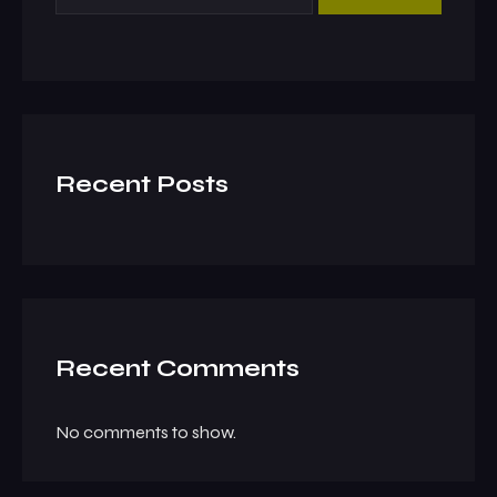
Recent Posts
Recent Comments
No comments to show.