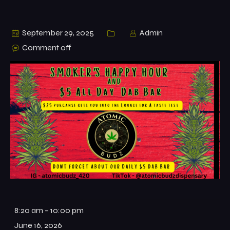
September 29, 2025
Admin
Comment off
8:20 am
–
10:00 pm
June 16, 2026