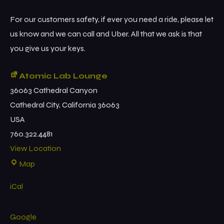
For our customers safety, if ever you need a ride, please let
us know and we can call and Uber. All that we ask is that
you give us your keys.
Atomic Lab Lounge
36063 Cathedral Canyon
Cathedral City
,
California
36063
USA
760.322.4481
View Location
Map
iCal
Google