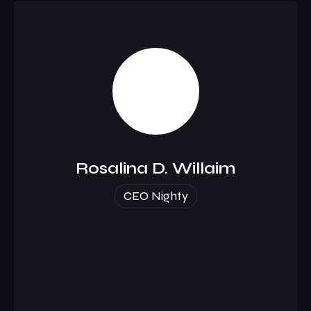
Rosalina D. Willaim
CEO Nighty