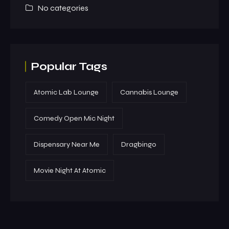
No categories
Popular Tags
Atomic Lab Lounge
Cannabis Lounge
Comedy Open Mic Night
Dispensary Near Me
Dragbingo
Movie Night At Atomic