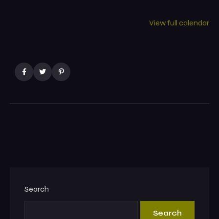
View full calendar
Search
Search