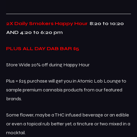
2X Daily Smokers Happy Hour
8:20 to 10:20
AND 4:20 to 6:20 pm
PLUS ALL DAY DAB BAR $5
Store Wide 20% off during Happy Hour
Plus = $25 purchase will get you in Atomic Lab Lounge to
sample premium cannabis products from our featured
brands.
Some flower, maybe a THC infused beverage or an edible
or even a topical rub better yet, a tincture or two mixed in a
mocktail.