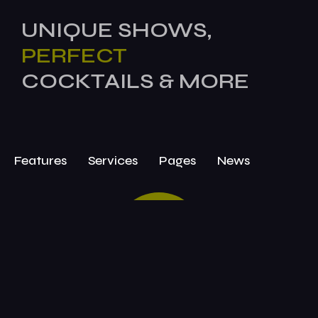
UNIQUE SHOWS,
PERFECT
COCKTAILS & MORE
Features
Services
Pages
News
BOOK
TODAY!