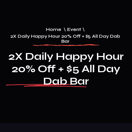
Home
\
Event
\
2X Daily Happy Hour 20% Off + $5 All Day Dab
Bar
2X Daily Happy Hour
20% Off + $5 All Day
Dab Bar