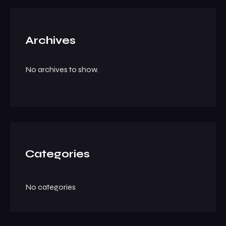
Archives
No archives to show.
Categories
No categories