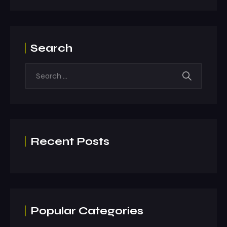
Search
Recent Posts
Popular Categories