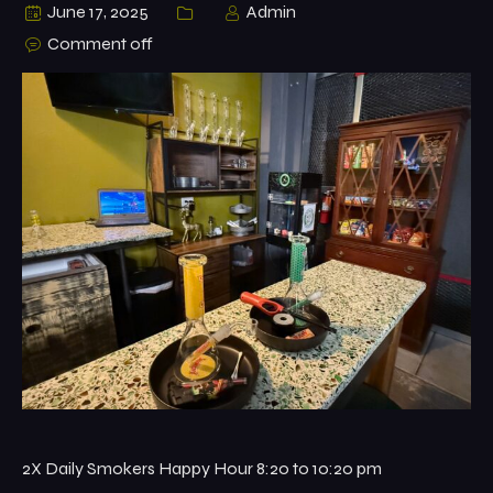
June 17, 2025
Admin
Comment off
2X Daily Smokers Happy Hour 8:20 to 10:20 pm