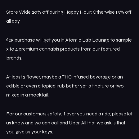
Store Wide 20% off during Happy Hour; Otherwise 15% off
all day
$25 purchase will get you in Atomic Lab Lounge to sample
3 to 4 premium cannabis products from our featured
brands.
At least 2 flower, maybe a THC infused beverage or an
edible or even a topical rub better yet, a tincture or two
mixed in a mocktail.
For our customers safety, if ever you need a ride, please let
us know and we can call and Uber. All that we ask is that
you give us your keys.