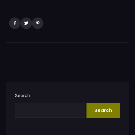
Search
Search