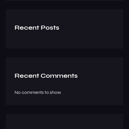
Recent Posts
Recent Comments
No comments to show.