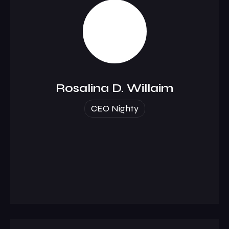
Rosalina D. Willaim
CEO Nighty