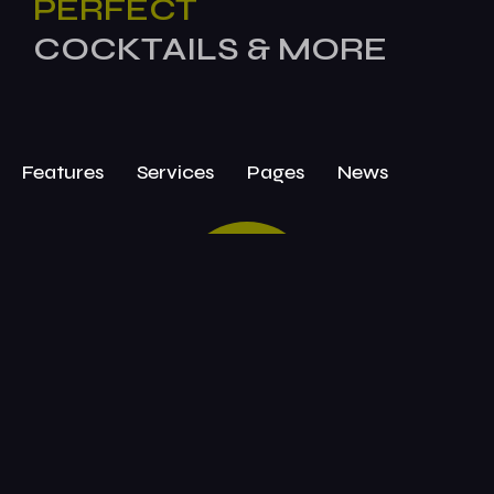
PERFECT
COCKTAILS & MORE
Features
Services
Pages
News
BOOK
TODAY!
Attend Today