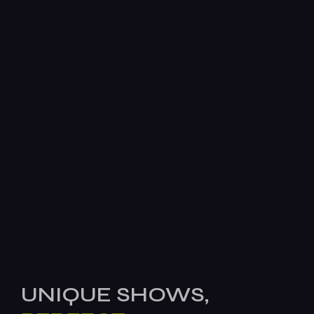
UNIQUE SHOWS,