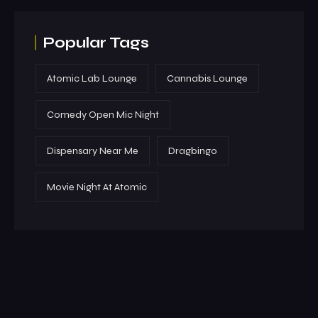
Popular Tags
Atomic Lab Lounge
Cannabis Lounge
Comedy Open Mic Night
Dispensary Near Me
Dragbingo
Movie Night At Atomic