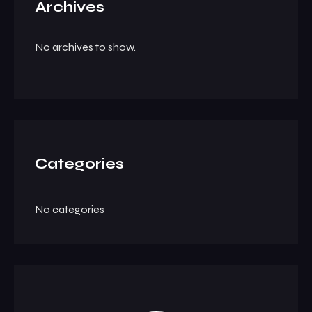
Archives
No archives to show.
Categories
No categories