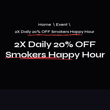
Home
\
Event
\
2X Daily 20% OFF Smokers Happy Hour
2X Daily 20% OFF
Smokers Happy Hour