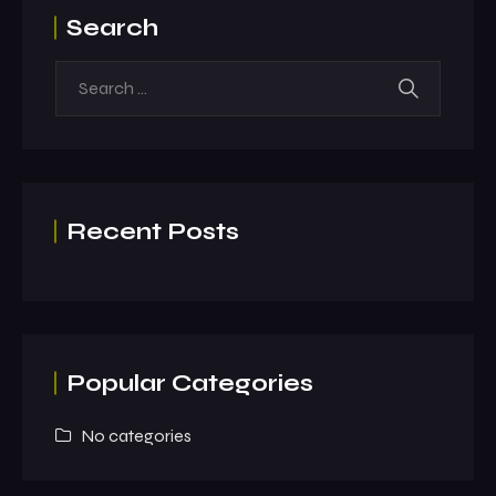
Search
Recent Posts
Popular Categories
No categories